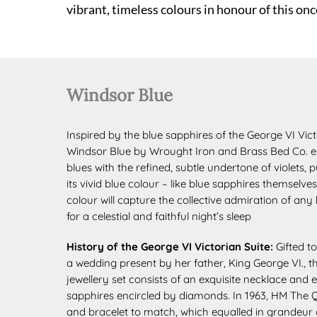
vibrant, timeless colours in honour of this once
Windsor Blue
Inspired by the blue sapphires of the George VI Victo
Windsor Blue by Wrought Iron and Brass Bed Co. e
blues with the refined, subtle undertone of violets,
its vivid blue colour – like blue sapphires themsel
colour will capture the collective admiration of any
for a celestial and faithful night’s sleep
History of the George VI Victorian Suite:
Gifted t
a wedding
present by her father, King George VI., 
jewellery set consists of an exquisite
necklace and e
sapphires
encircled by diamonds. In 1963, HM The
and bracelet to match, which equalled in grandeur 