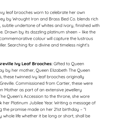
vy leaf brooches worn to celebrate her own
rey by Wrought Iron and Brass Bed Co. blends rich
d, subtle undertone of whites and ivory, finished with
tre. Drawn by its dazzling platinum sheen – like the
s commemorative colour will capture the lustrous
ler. Searching for a divine and timeless night’s
reville Ivy Leaf Brooches:
Gifted to Queen
thday by her mother, Queen Elizabeth The Queen
 these twinned ivy leaf brooches originally
reville. Commissioned from Cartier, these were
n Mother as part of an extensive jewellery
 The Queen’s Accession to the throne, she wore
 her Platinum Jubilee Year. Writing a message of
ng the promise made on her 21st birthday – “I
 whole life whether it be long or short, shall be