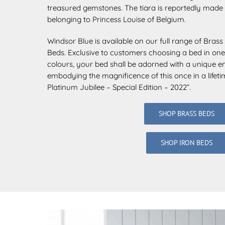
treasured
gemstones. The tiara is reportedly made 
belonging to Princess Louise of Belgium.
Windsor Blue is available on our full range of Bras
Beds. Exclusive to customers choosing a bed in one
colours, your bed shall be adorned with a unique e
embodying the magnificence of this once in a lifet
Platinum Jubilee – Special Edition – 2022”.
SHOP BRASS BEDS
SHOP IRON BEDS