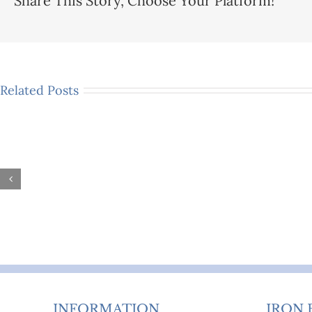
Share This Story, Choose Your Platform!
Related Posts
Are
Victo
Metal
&
Day
Mode
Beds
Iron
Comfortable
Beds:
Enough
Exper
for
Buyin
Everyday
Advic
Sleeping?
INFORMATION
IRON 