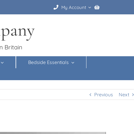
My Account
mpany
n Britain
Bedside Essentials
Previous
Next