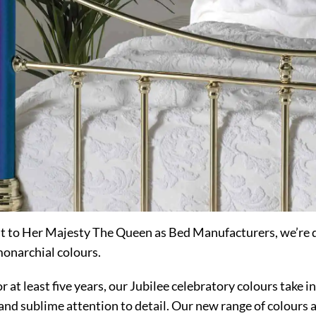
t to Her Majesty The Queen as Bed Manufacturers, we’re
monarchial colours.
at least five years, our Jubilee celebratory colours take i
and sublime attention to detail. Our new range of colours a