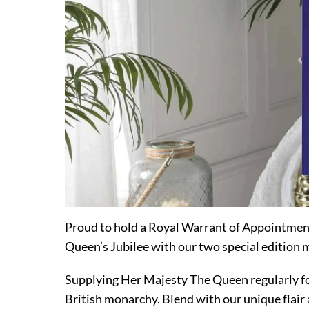
Proud to hold a Royal Warrant of Appointmen
Queen’s Jubilee with our two special edition 
Supplying Her Majesty The Queen regularly for 
British monarchy. Blend with our unique flair 