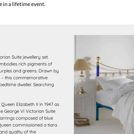
 in a lifetime event.
rian Suite jewellery set.
mbodies rich pigments of
 purples and greens. Drawn by
ves – this commemorative
 bedtime dweller. Searching
o Queen Elizabeth II in 1947 as
the George VI
Victorian Suite
arrings composed of blue
 Queen
commissioned a tiara
and quality of the