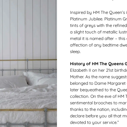
Inspired by HM The Queen’s i
Platinum Jubilee. Platinum G
tints of greys with the refine
a slight touch of metallic lus
metal it is named after – thi
affection of any bedtime dwel
sleep.
History of HM The Queens G
Elizabeth II on her 21st bir
Mother. As the name suggests,
belonged to Dame Margaret G
later bequeathed to the Quee
collection. On the eve of HM
sentimental brooches to mark
thanks to the nation, includi
declare before you all that my
devoted to your service.”