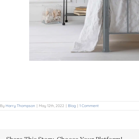
By
Harry Thompson
|
May 12th, 2022
|
Blog
|
1 Comment