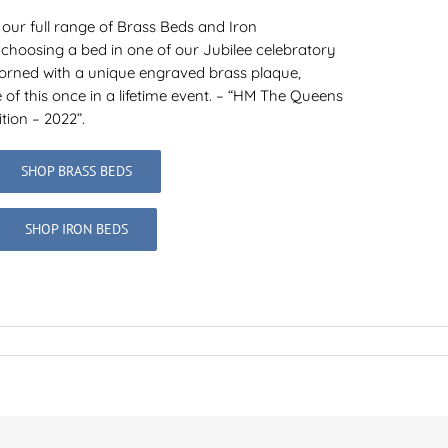
 our full range of Brass Beds and Iron
 choosing a bed in one of our Jubilee celebratory
dorned with a unique engraved brass plaque,
f this once in a lifetime event. – “HM The Queens
tion – 2022”.
SHOP BRASS BEDS
SHOP IRON BEDS