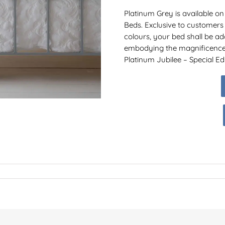
Platinum Grey is available on
Beds. Exclusive to customers
colours, your bed shall be a
embodying the magnificence o
Platinum Jubilee – Special Edi