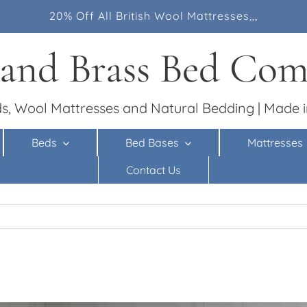
20% Off All British Wool Mattresses,,,
 and Brass Bed Co
s, Wool Mattresses and Natural Bedding | Made i
Beds
Bed Bases
Mattresses
Contact Us