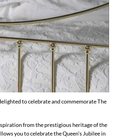
 delighted to celebrate and commemorate The
nspiration from the prestigious heritage of the
llows you to celebrate the Queen’s Jubilee in