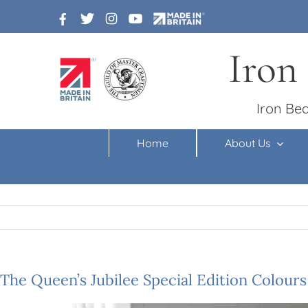
Skip
to
content
Iron
Iron Bed
Home
About Us
The Queen’s Jubilee Special Edition Colours