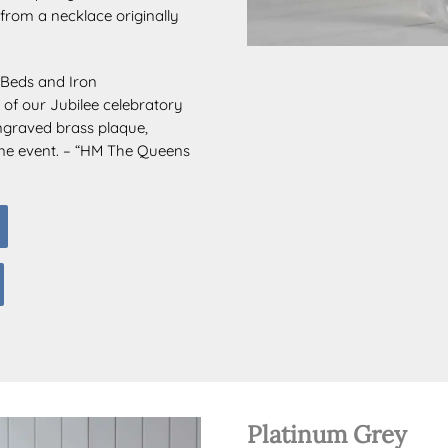
from a necklace originally
s Beds and Iron
 of our Jubilee celebratory
ngraved brass plaque,
ime event. – “HM The Queens
Platinum Grey