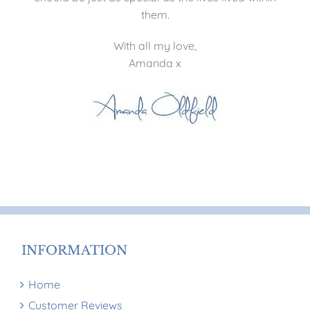
them.
With all my love,
Amanda x
INFORMATION
Home
Customer Reviews