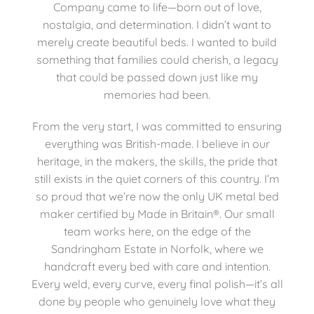
Company came to life—born out of love,
nostalgia, and determination. I didn’t want to
merely create beautiful beds. I wanted to build
something that families could cherish, a legacy
that could be passed down just like my
memories had been.
From the very start, I was committed to ensuring
everything was British-made. I believe in our
heritage, in the makers, the skills, the pride that
still exists in the quiet corners of this country. I’m
so proud that we’re now the only UK metal bed
maker certified by Made in Britain®. Our small
team works here, on the edge of the
Sandringham Estate in Norfolk, where we
handcraft every bed with care and intention.
Every weld, every curve, every final polish—it’s all
done by people who genuinely love what they