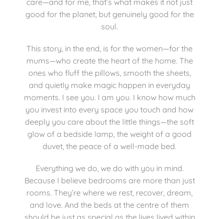
care—and for me, that’s what makes it not just
good for the planet, but genuinely good for the
soul.
This story, in the end, is for the women—for the
mums—who create the heart of the home. The
ones who fluff the pillows, smooth the sheets,
and quietly make magic happen in everyday
moments. I see you. I am you. I know how much
you invest into every space you touch and how
deeply you care about the little things—the soft
glow of a bedside lamp, the weight of a good
duvet, the peace of a well-made bed.
Everything we do, we do with you in mind.
Because I believe bedrooms are more than just
rooms. They’re where we rest, recover, dream,
and love. And the beds at the centre of them
should be just as special as the lives lived within