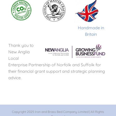
Handmade in
Britain
Thank you to
New Anglia
Local
Enterprise Partnership of Norfolk and Suffolk for
their financial grant support and strategic planning
advice.
Copyright 2025 Iron and Brass Bed Company Limited | All Rights