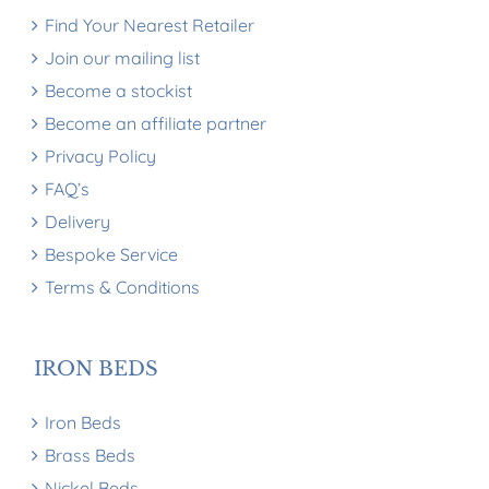
Find Your Nearest Retailer
Join our mailing list
Become a stockist
Become an affiliate partner
Privacy Policy
FAQ’s
Delivery
Bespoke Service
Terms & Conditions
IRON BEDS
Iron Beds
Brass Beds
Nickel Beds