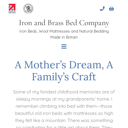
Skip
to
content
Iron and Brass Bed Company
Iron Beds, Wool Mattresses and Natural Bedding
Made in Britain
Toggle
Navigation
A Mother’s Dream, A
Home
Family’s Craft
About Us
Some of my fondest childhood memories are of
sleepy mornings at my grandparents’ home. I
Beds
remember climbing into bed with them—those
beautiful old iron beds with mattresses so high
they felt like a mountain. There was something
Bed Bases
so comforting for a little girl about them. They