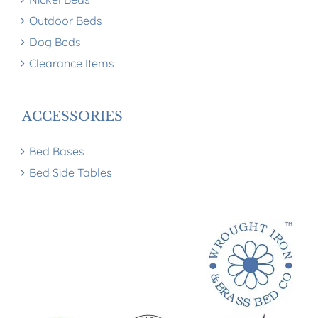
Outdoor Beds
Dog Beds
Clearance Items
ACCESSORIES
Bed Bases
Bed Side Tables