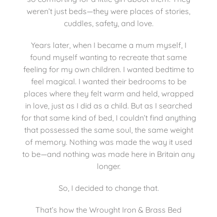
weren’t just beds—they were places of stories,
cuddles, safety, and love.
Mattresses
Years later, when I became a mum myself, I
Bedside Essentials
found myself wanting to recreate that same
feeling for my own children. I wanted bedtime to
feel magical. I wanted their bedrooms to be
Contact Us
places where they felt warm and held, wrapped
in love, just as I did as a child. But as I searched
for that same kind of bed, I couldn’t find anything
that possessed the same soul, the same weight
of memory. Nothing was made the way it used
to be—and nothing was made here in Britain any
longer.
So, I decided to change that.
That’s how the Wrought Iron & Brass Bed