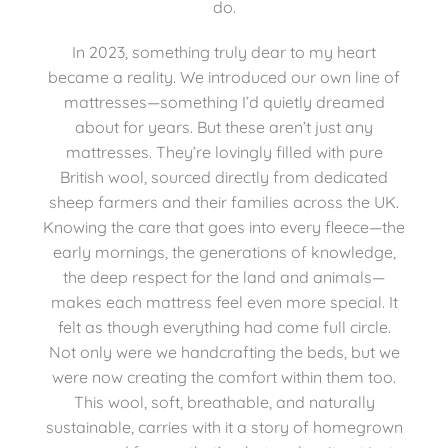
do.
In 2023, something truly dear to my heart
became a reality. We introduced our own line of
mattresses—something I’d quietly dreamed
about for years. But these aren’t just any
mattresses. They’re lovingly filled with pure
British wool, sourced directly from dedicated
sheep farmers and their families across the UK.
Knowing the care that goes into every fleece—the
early mornings, the generations of knowledge,
the deep respect for the land and animals—
makes each mattress feel even more special. It
felt as though everything had come full circle.
Not only were we handcrafting the beds, but we
were now creating the comfort within them too.
This wool, soft, breathable, and naturally
sustainable, carries with it a story of homegrown