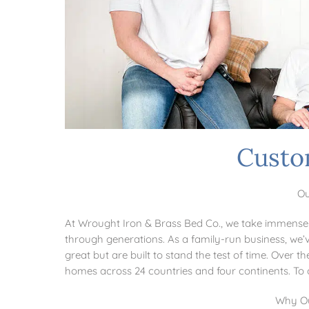
Custo
Ou
At Wrought Iron & Brass Bed Co., we take immense 
through generations. As a family-run business, we’v
great but are built to stand the test of time. Over
homes across 24 countries and four continents. T
Why Ou