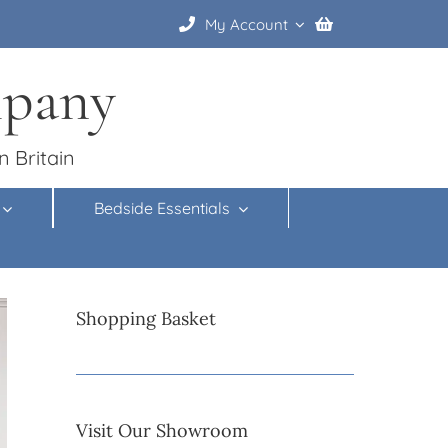
My Account
mpany
n Britain
Bedside Essentials
Shopping Basket
Visit Our Showroom