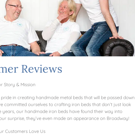
mer Reviews
r Story & Mission
pride in creating handmade metal beds that will be passed down
e committed ourselves to crafting iron beds that don’t just look
 the years, our handmade iron beds have found their way into
o our surprise, they’ve even made an appearance on Broadway!
r Customers Love Us