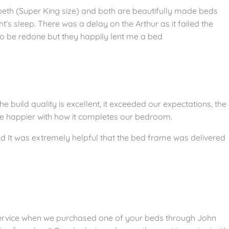
abeth (Super King size) and both are beautifully made beds
’s sleep. There was a delay on the Arthur as it failed the
 be redone but they happily lent me a bed
build quality is excellent, it exceeded our expectations, the
 be happier with how it completes our bedroom.
 It was extremely helpful that the bed frame was delivered
ervice when we purchased one of your beds through John