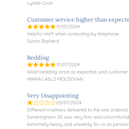
Lynda Cook
Customer service higher than expect
11/07/2024
Helpful staff when contacting by telephone.
Susan Shpherd
Bedding
11/07/2024
Wool bedding, price as expected, and customer 
MARIA LASLO MOLDOVAN
Very Disappointing
03/07/2024
Different mattress delivered to the one ordered
Sandringham 20 was very firm and uncomfortabl
extremely heavy and unwieldy for us as pensione