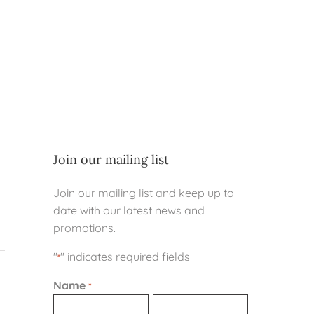
Join our mailing list
Join our mailing list and keep up to
date with our latest news and
promotions.
"
" indicates required fields
*
Name
*