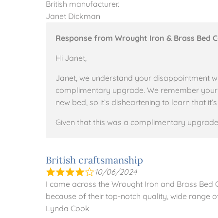
British manufacturer.
Janet Dickman
Response from Wrought Iron & Brass Bed 
Hi Janet,
Janet, we understand your disappointment w
complimentary upgrade. We remember your ini
new bed, so it’s disheartening to learn that i
Given that this was a complimentary upgrade
British craftsmanship
10/06/2024
I came across the Wrought Iron and Brass Bed
because of their top-notch quality, wide range of
Lynda Cook