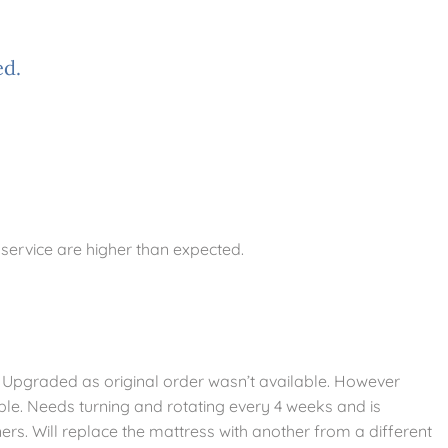
ed.
service are higher than expected.
. Upgraded as original order wasn’t available. However
e. Needs turning and rotating every 4 weeks and is
rs. Will replace the mattress with another from a different