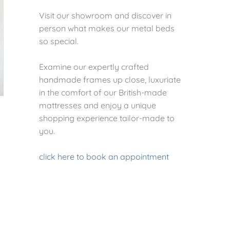
Visit our showroom and discover in
person what makes our metal beds
so special.
Examine our expertly crafted
handmade frames up close, luxuriate
in the comfort of our British-made
mattresses and enjoy a unique
shopping experience tailor-made to
you.
click here to book an appointment