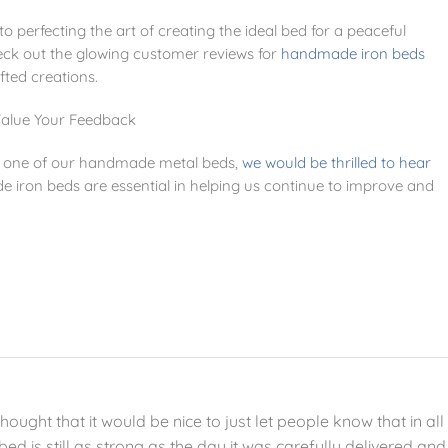
 perfecting the art of creating the ideal bed for a peaceful
check out the glowing customer reviews for
handmade iron beds
fted creations.
alue Your Feedback
ed one of our handmade metal beds,
we would be thrilled to hear
iron beds are essential in helping us continue to improve and
ught that it would be nice to just let people know that in all
bed is still as strong as the day it was carefully delivered and