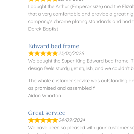
I bought the Arthur (Emperor size) and the Eliz
that a very comfortable and provide a great night
company’s chrome plating standards and had to
Derek Baptist
Edward bed frame
23/01/2026
We bought the Super King Edward bed frame. The 
design feels sturdy yet stylish, and we couldn’t
The whole customer service was outstanding and
as promised and assembled f
Aidan Wharton
Great service
04/09/2024
We have been so pleased with your customer s