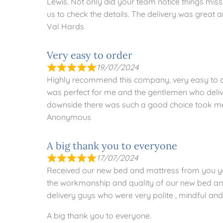
Lewis. Not only did your team notice things mis
us to check the details. The delivery was great a
Val Hards
Very easy to order
19/07/2024
Highly recommend this company, very easy to or
was perfect for me and the gentlemen who deliv
downside there was such a good choice took me a
Anonymous
A big thank you to everyone
17/07/2024
Received our new bed and mattress from you ye
the workmanship and quality of our new bed and
delivery guys who were very polite , mindful and 
A big thank you to everyone.