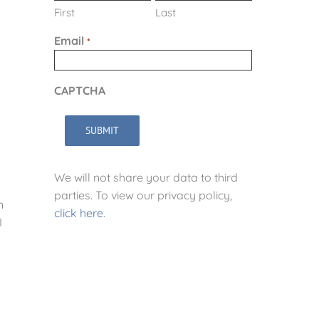
First
Last
Email
*
CAPTCHA
We will not share your data to third
parties. To view our privacy policy,
n
click here
.
I