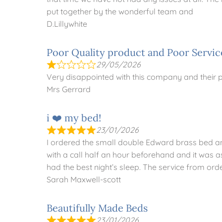
put together by the wonderful team and
D.Lillywhite
Poor Quality product and Poor Servic
29/05/2026
Very disappointed with this company and their
Mrs Gerrard
i ❤️ my bed!
23/01/2026
I ordered the small double Edward brass bed and 
with a call half an hour beforehand and it was a
had the best night’s sleep. The service from ord
Sarah Maxwell-scott
Beautifully Made Beds
23/01/2026