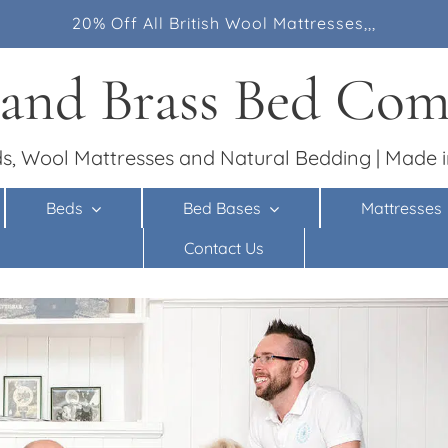
20% Off All British Wool Mattresses,,,
 and Brass Bed Co
s, Wool Mattresses and Natural Bedding | Made i
Beds
Bed Bases
Mattresses
Contact Us