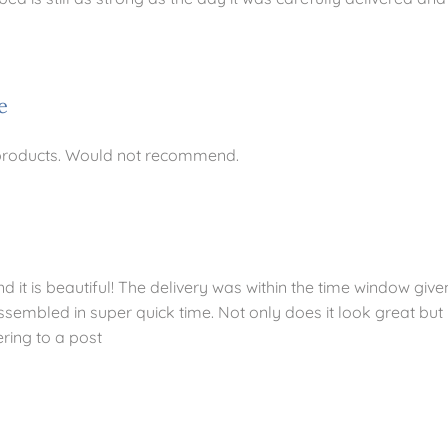
e
 products. Would not recommend.
it is beautiful! The delivery was within the time window give
ssembled in super quick time. Not only does it look great but 
ering to a post