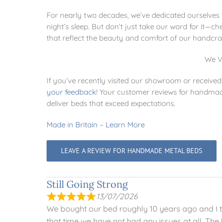
For nearly two decades, we’ve dedicated ourselves to
night’s sleep. But don’t just take our word for it—
that reflect the beauty and comfort of our handcra
We V
If you’ve recently visited our showroom or receiv
your feedback
!
Your customer reviews for handmade 
deliver beds that exceed expectations.
Made in Britain – Learn More
LEAVE A REVIEW FOR HANDMADE METAL BEDS
Still Going Strong
13/07/2026
We bought our bed roughly 10 years ago and I tho
that time we have not had any issues at all. The 