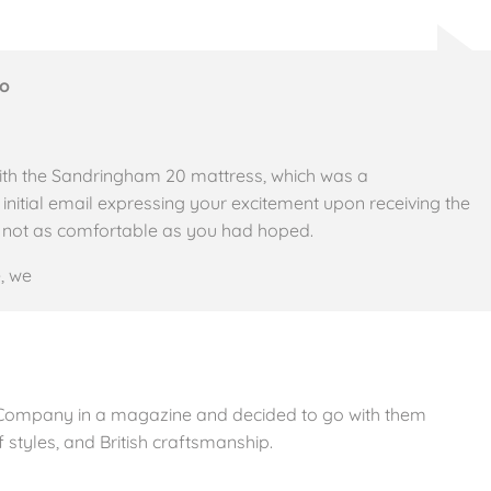
Co
ith the Sandringham 20 mattress, which was a
tial email expressing your excitement upon receiving the
t’s not as comfortable as you had hoped.
, we
 Company in a magazine and decided to go with them
 styles, and British craftsmanship.