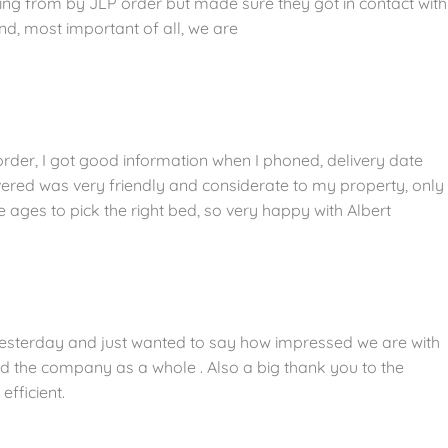
sing from by JLP order but made sure they got in contact with
nd, most important of all, we are
der, I got good information when I phoned, delivery date
ered was very friendly and considerate to my property, only
ges to pick the right bed, so very happy with Albert
sterday and just wanted to say how impressed we are with
 the company as a whole . Also a big thank you to the
efficient.