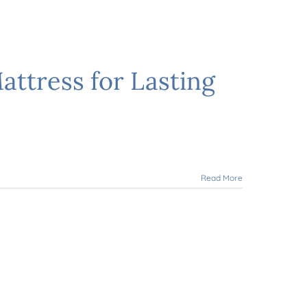
ttress for Lasting
Read More