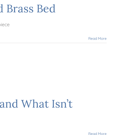
d Brass Bed
piece
Read More
and What Isn’t
Read More