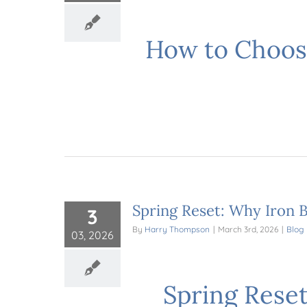
How to Choos
Spring Reset: Why Iron B
3
By
Harry Thompson
|
March 3rd, 2026
|
Blog
03, 2026
Spring Reset