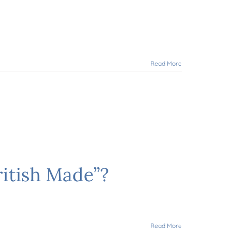
Read More
ritish Made”?
Read More