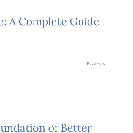
e: A Complete Guide
Read More
undation of Better