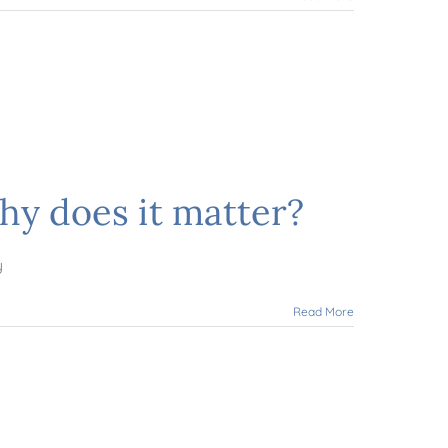
hy does it matter?
y
Read More