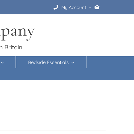
My Account
mpany
n Britain
Bedside Essentials