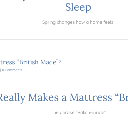
Sleep
Spring changes how a home feels.
tress “British Made”?
|
0 Comments
eally Makes a Mattress “B
The phrase “British-made”