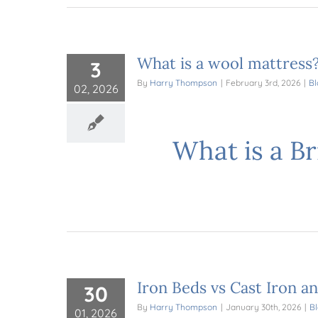
What is a wool mattress
3
By
Harry Thompson
|
February 3rd, 2026
|
Bl
02, 2026
What is a B
Iron Beds vs Cast Iron a
30
By
Harry Thompson
|
January 30th, 2026
|
B
01, 2026