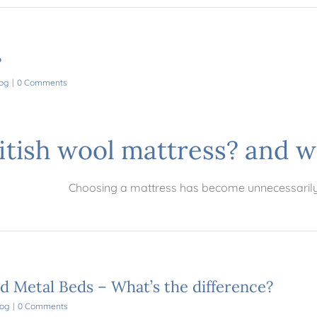
?
og
|
0 Comments
ritish wool mattress? and w
Choosing a mattress has become unnecessaril
nd Metal Beds – What’s the difference?
log
|
0 Comments