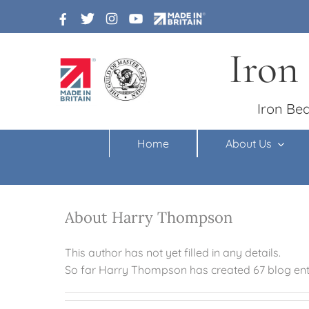
Skip
to
content
Iron
Iron Bed
Home
About Us
About Harry Thompson
This author has not yet filled in any details.
So far Harry Thompson has created 67 blog entr