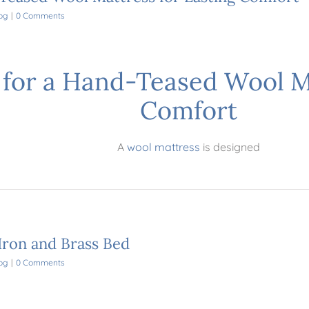
og
|
0 Comments
for a Hand-Teased Wool Ma
Comfort
A
wool mattress
is designed
Iron and Brass Bed
og
|
0 Comments