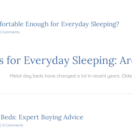
ortable Enough for Everyday Sleeping?
0 Comments
s for Everyday Sleeping: A
Metal day beds have changed a lot in recent years. Olde
 Beds: Expert Buying Advice
|
0 Comments