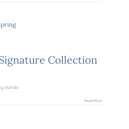
spring
Signature Collection
ly stands
Read More