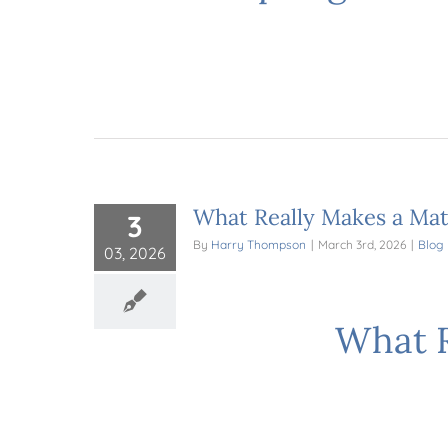
What Really Makes a Mat
3
By
Harry Thompson
|
March 3rd, 2026
|
Blog
03, 2026
What R