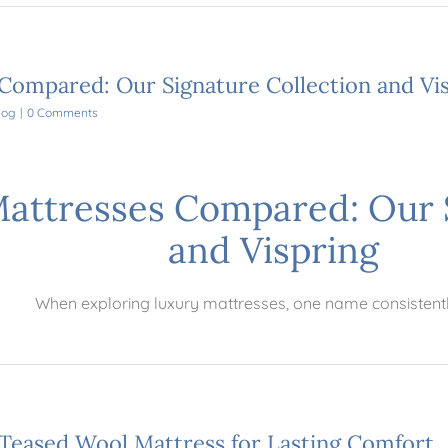
 Compared: Our Signature Collection and Vi
log
|
0 Comments
Mattresses Compared: Our 
and Vispring
When exploring luxury mattresses, one name consistent
Teased Wool Mattress for Lasting Comfort