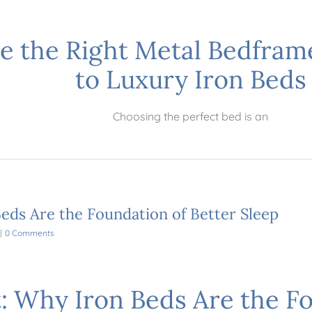
e the Right Metal Bedfram
to Luxury Iron Beds
Choosing the perfect bed is an
eds Are the Foundation of Better Sleep
|
0 Comments
: Why Iron Beds Are the Fo