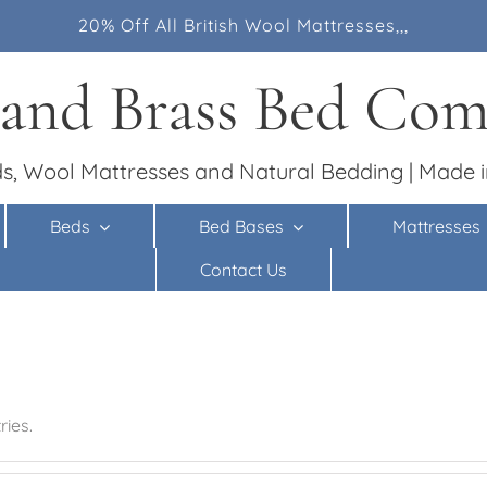
20% Off All British Wool Mattresses,,,
 and Brass Bed Co
s, Wool Mattresses and Natural Bedding | Made i
Beds
Bed Bases
Mattresses
Contact Us
ies.