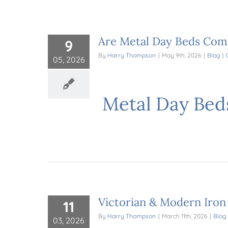
Are Metal Day Beds Comf
9
By
Harry Thompson
|
May 9th, 2026
|
Blog
|
05, 2026
Metal Day Bed
Victorian & Modern Iron
11
By
Harry Thompson
|
March 11th, 2026
|
Blog
03, 2026