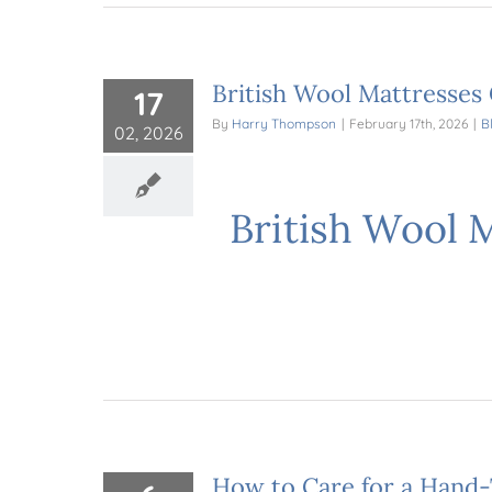
British Wool Mattresses
17
By
Harry Thompson
|
February 17th, 2026
|
B
02, 2026
British Wool 
How to Care for a Hand-