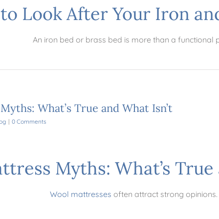
to Look After Your Iron an
An iron bed or brass bed is more than a functional 
yths: What’s True and What Isn’t
og
|
0 Comments
tress Myths: What’s True 
Wool mattresses
often attract strong opinions.