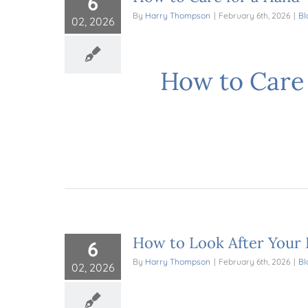
6
By
Harry Thompson
|
February 6th, 2026
|
Bl
02, 2026
How to Care 
How to Look After Your 
6
By
Harry Thompson
|
February 6th, 2026
|
Bl
02, 2026