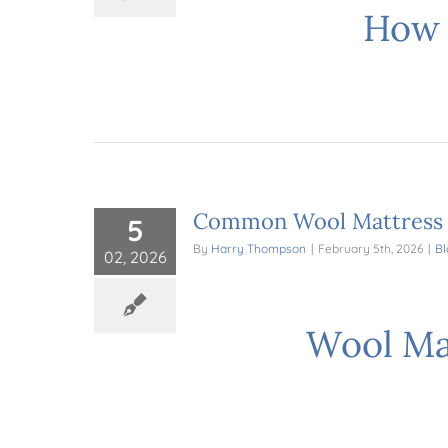
How 
Common Wool Mattress M
5
By
Harry Thompson
|
February 5th, 2026
|
Bl
02, 2026
Wool Mat