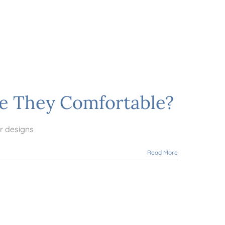
re They Comfortable?
r designs
Read More