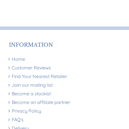
multiple
multiple
variants.
variants.
The
The
options
options
may
may
be
be
INFORMATION
chosen
chosen
on
on
Home
the
the
Customer Reviews
product
product
Find Your Nearest Retailer
page
page
Join our mailing list
Become a stockist
Become an affiliate partner
Privacy Policy
FAQ’s
Delivery