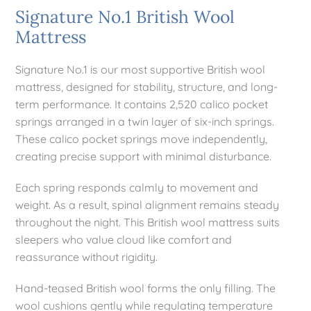
Signature No.1 British Wool
Mattress
Mattresses
Signature No.1 is our most supportive British wool
Bedside Essentials
mattress, designed for stability, structure, and long-
term performance. It contains 2,520 calico pocket
springs arranged in a twin layer of six-inch springs.
Contact Us
These calico pocket springs move independently,
creating precise support with minimal disturbance.
Each spring responds calmly to movement and
weight. As a result, spinal alignment remains steady
throughout the night. This British wool mattress suits
sleepers who value cloud like comfort and
reassurance without rigidity.
Hand-teased British wool forms the only filling. The
wool cushions gently while regulating temperature