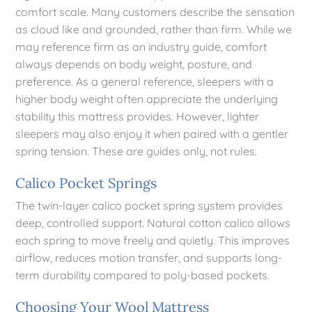
comfort scale. Many customers describe the sensation
as cloud like and grounded, rather than firm. While we
may reference firm as an industry guide, comfort
always depends on body weight, posture, and
preference. As a general reference, sleepers with a
higher body weight often appreciate the underlying
stability this mattress provides. However, lighter
sleepers may also enjoy it when paired with a gentler
spring tension. These are guides only, not rules.
Calico Pocket Springs
The twin-layer calico pocket spring system provides
deep, controlled support. Natural cotton calico allows
each spring to move freely and quietly. This improves
airflow, reduces motion transfer, and supports long-
term durability compared to poly-based pockets.
Choosing Your Wool Mattress