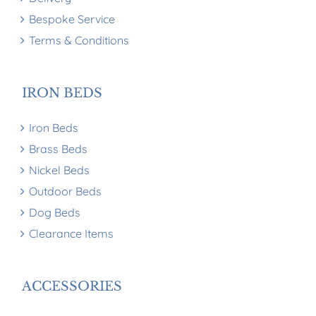
Bespoke Service
Terms & Conditions
IRON BEDS
Iron Beds
Brass Beds
Nickel Beds
Outdoor Beds
Dog Beds
Clearance Items
ACCESSORIES