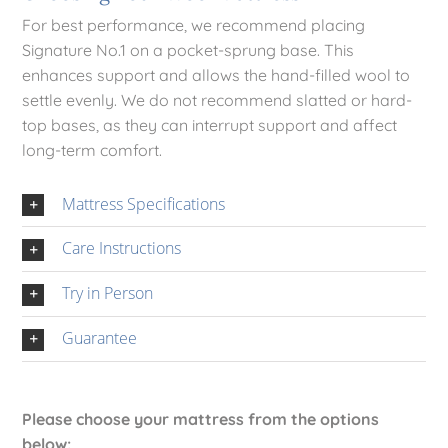
For best performance, we recommend placing
Signature No.1 on a pocket-sprung base. This
enhances support and allows the hand-filled wool to
settle evenly. We do not recommend slatted or hard-
top bases, as they can interrupt support and affect
long-term comfort.
Mattress Specifications
Care Instructions
Try in Person
Guarantee
Please choose your mattress from the options
below: