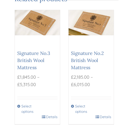
Signature No.3
Signature No.2
British Wool
British Wool
Mattress
Mattress
–
–
£
1,845.00
£
2,185.00
Price
Price
£
5,315.00
£
6,015.00
range:
range:
£1,845.00
£2,185.00
through
through
Select
Select
options
options
£5,315.00
£6,015.00
This
Details
This
Details
product
product
has
has