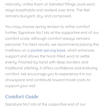
naturally. Unlike foam or blended fillings, pure wool
stays breathable and resilient over time. The feel
remains buoyant, dry, and composed.
You may choose spring tension to refine comfort
further. Signature No.1 sits at the supportive end of our
comfort scale, although comfort always remains
personal. For best results, we recommend placing this
mattress on a
pocket sprung base
, which enhances
support and allows the hand-filled wool to settle
evenly. Finished by hand with deep borders and
traditional stitching, it offers confidence and enduring
comfort. We encourage you to experience it in our
showspace and contribute toward travel costs to
support your visit.
Comfort Guide
Signature No.1 sits at the supportive end of our