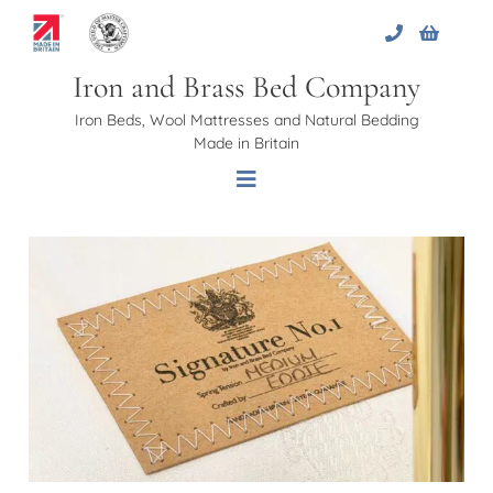
Skip
to
content
Iron and Brass Bed Company
Iron Beds, Wool Mattresses and Natural Bedding
Made in Britain
Toggle
Navigation
Home
About Us
Beds
Bed Bases