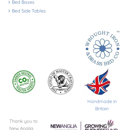
Bed Bases
Bed Side Tables
Handmade in
Britain
Thank you to
New Anglia