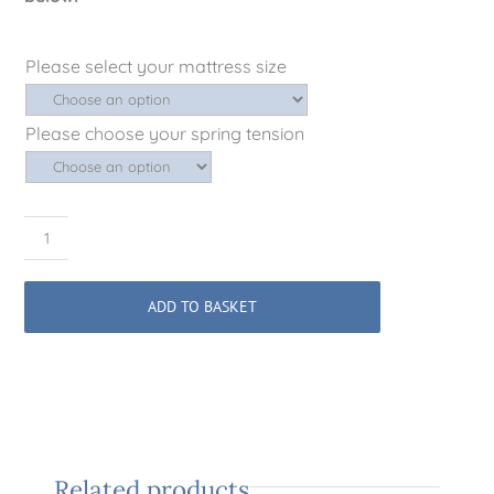
Please select your mattress size
Please choose your spring tension
Signature
No.1
British
ADD TO BASKET
Wool
Mattress
quantity
Related products