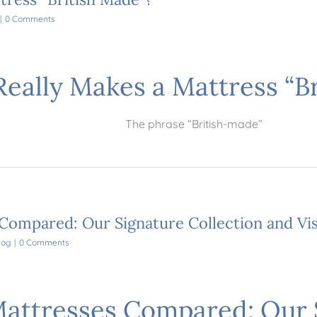
|
0 Comments
eally Makes a Mattress “B
The phrase “British-made”
 Compared: Our Signature Collection and Vi
log
|
0 Comments
Mattresses Compared: Our 