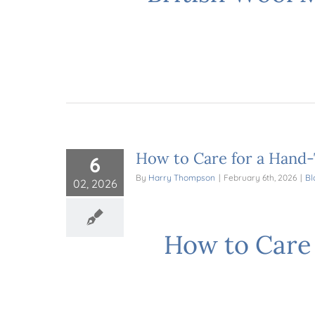
How to Care for a Hand-
6
By
Harry Thompson
|
February 6th, 2026
|
Bl
02, 2026
How to Care 