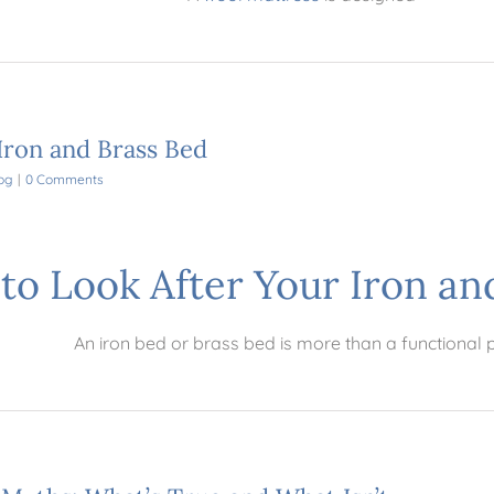
Iron and Brass Bed
og
|
0 Comments
to Look After Your Iron an
An iron bed or brass bed is more than a functional 