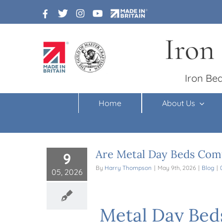
Skip
to
content
Iron
Iron Bed
Home
About Us
Are Metal Day Beds Comf
9
By
Harry Thompson
|
May 9th, 2026
|
Blog
|
05, 2026
Metal Day Bed