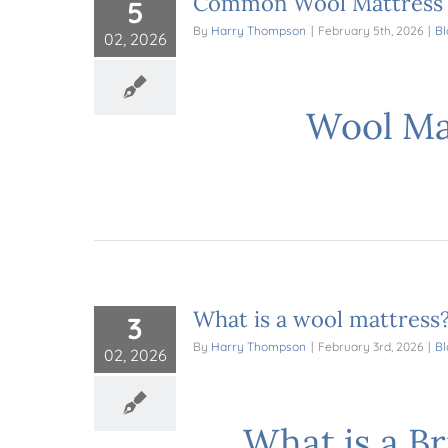
Common Wool Mattress M
5
By
Harry Thompson
|
February 5th, 2026
|
Bl
02, 2026
Wool Mat
What is a wool mattress
3
By
Harry Thompson
|
February 3rd, 2026
|
Bl
02, 2026
What is a B