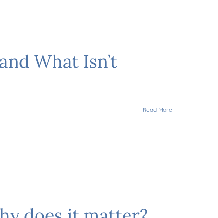
and What Isn’t
Read More
hy does it matter?