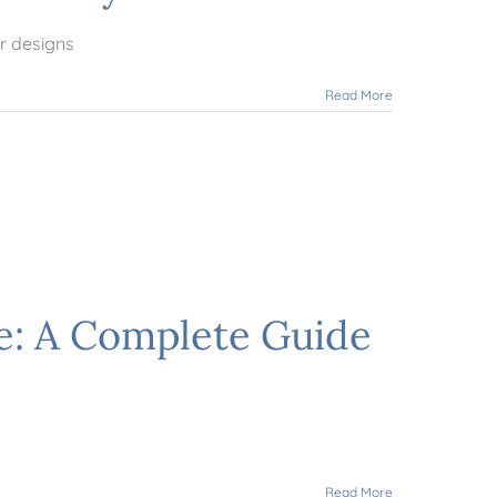
r designs
Read More
e: A Complete Guide
Read More