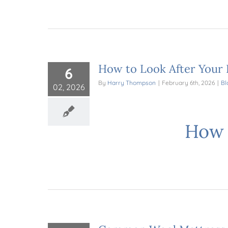
How to Look After Your 
6
By
Harry Thompson
|
February 6th, 2026
|
Bl
02, 2026
How 