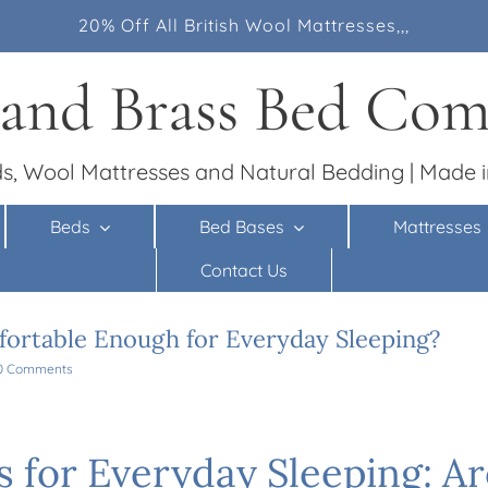
20% Off All British Wool Mattresses,,,
 and Brass Bed Co
s, Wool Mattresses and Natural Bedding | Made i
Beds
Bed Bases
Mattresses
Contact Us
ortable Enough for Everyday Sleeping?
0 Comments
s for Everyday Sleeping: A