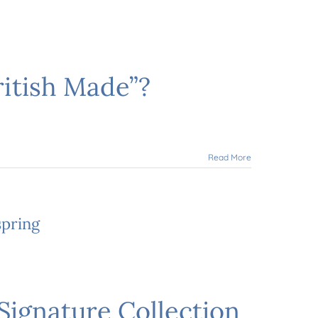
ritish Made”?
Read More
spring
Signature Collection