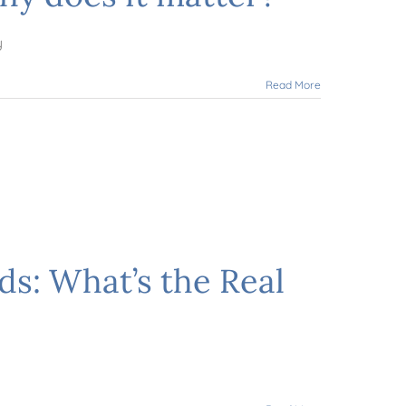
y
Read More
ds: What’s the Real