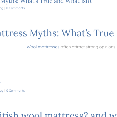
yths: What’s True and What Isn’t
og
|
0 Comments
tress Myths: What’s True 
Wool mattresses
often attract strong opinions.
?
og
|
0 Comments
ritish wool mattress? and w