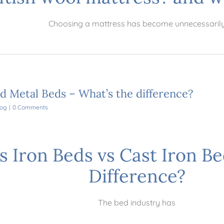
Choosing a mattress has become unnecessaril
nd Metal Beds – What’s the difference?
log
|
0 Comments
s Iron Beds vs Cast Iron Be
Difference?
The bed industry has