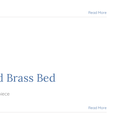
Read More
d Brass Bed
piece
Read More