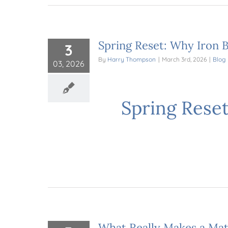
Spring Reset: Why Iron B
3
By
Harry Thompson
|
March 3rd, 2026
|
Blog
03, 2026
Spring Reset
What Really Makes a Mat