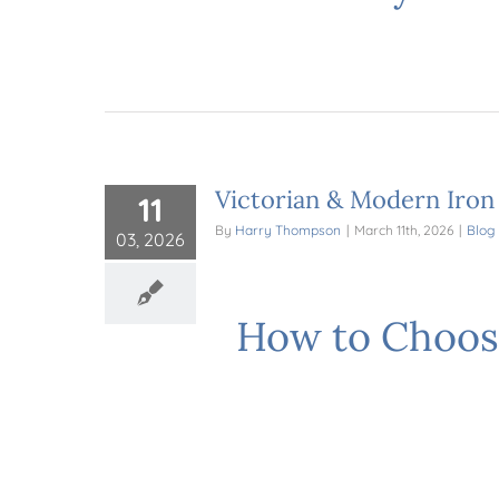
Victorian & Modern Iron
11
By
Harry Thompson
|
March 11th, 2026
|
Blog
03, 2026
How to Choos