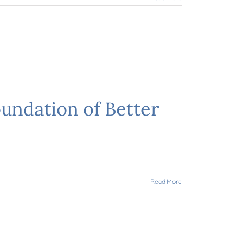
undation of Better
Read More