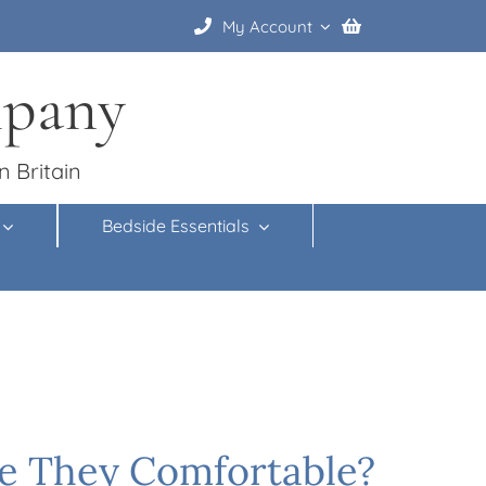
My Account
mpany
n Britain
Bedside Essentials
re They Comfortable?