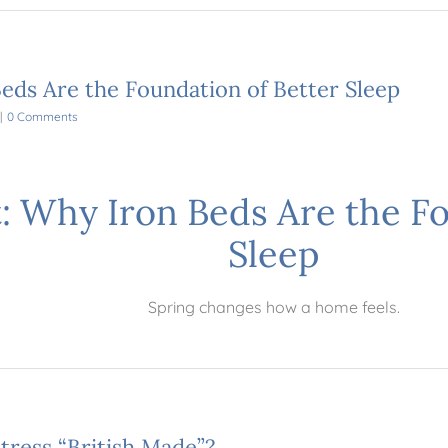
eds Are the Foundation of Better Sleep
|
0 Comments
: Why Iron Beds Are the Fo
Sleep
Spring changes how a home feels.
tress “British Made”?