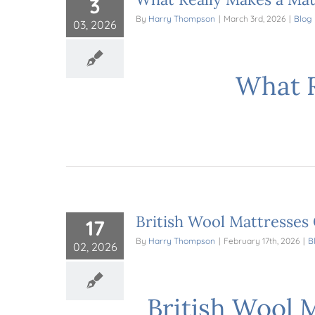
3
By
Harry Thompson
|
March 3rd, 2026
|
Blog
03, 2026
What R
British Wool Mattresses
17
By
Harry Thompson
|
February 17th, 2026
|
B
02, 2026
British Wool 