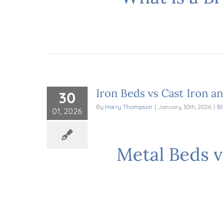
Iron Beds vs Cast Iron a
30
By
Harry Thompson
|
January 30th, 2026
|
B
01, 2026
Metal Beds v