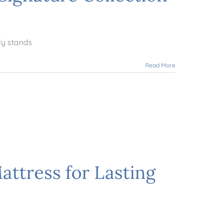
ly stands
Read More
ttress for Lasting