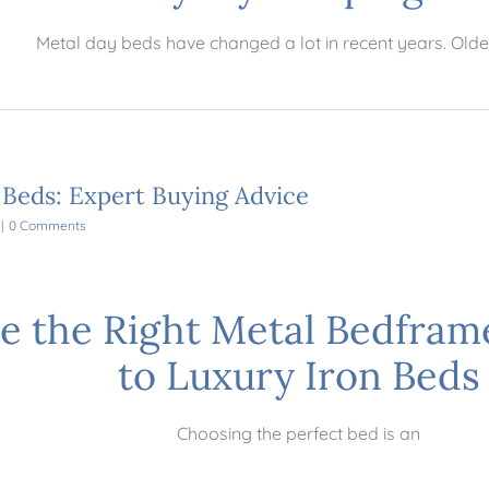
Metal day beds have changed a lot in recent years. Olde
 Beds: Expert Buying Advice
|
0 Comments
e the Right Metal Bedfram
to Luxury Iron Beds
Choosing the perfect bed is an