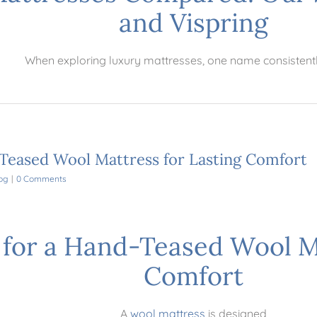
and Vispring
When exploring luxury mattresses, one name consistent
Teased Wool Mattress for Lasting Comfort
og
|
0 Comments
for a Hand-Teased Wool Ma
Comfort
A
wool mattress
is designed