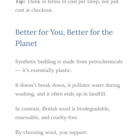
Tip:
Think in terms of cost per sleep, not just
cost at checkout.
Better for You, Better for the
Planet
Synthetic bedding is made from petrochemicals
— it’s essentially plastic.
It doesn’t break down, it pollutes water during
washing, and it often ends up in landfill.
In contrast, British wool is biodegradable,
renewable, and cruelty-free.
By choosing wool, you support: