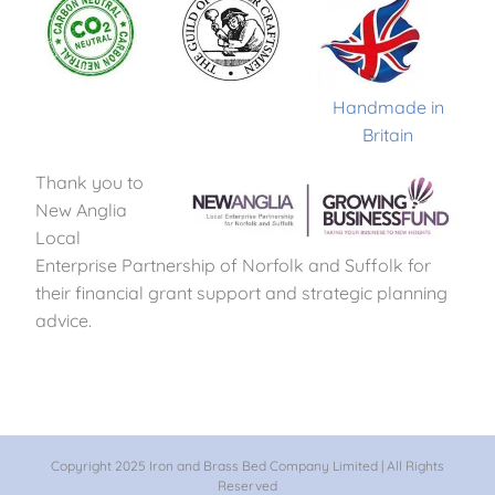
Handmade in
Britain
Thank you to
New Anglia
Local
Enterprise Partnership of Norfolk and Suffolk for
their financial grant support and strategic planning
advice.
Copyright 2025 Iron and Brass Bed Company Limited | All Rights
Reserved