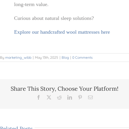
long-term value.
Curious about natural sleep solutions?
Explore our handcrafted wool mattresses here
By
marketing_wibb
|
May 13th, 2025
|
Blog
|
0 Comments
Share This Story, Choose Your Platform!
Facebook
X
Reddit
LinkedIn
Pinterest
Email
Spring
Related Posts