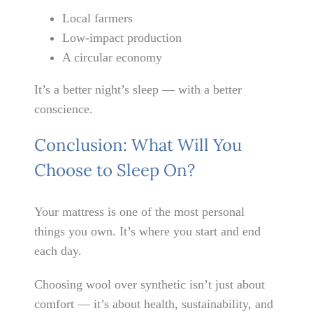
Local farmers
Low-impact production
A circular economy
It’s a better night’s sleep — with a better
conscience.
Conclusion: What Will You
Choose to Sleep On?
Your mattress is one of the most personal
things you own. It’s where you start and end
each day.
Choosing wool over synthetic isn’t just about
comfort — it’s about health, sustainability, and