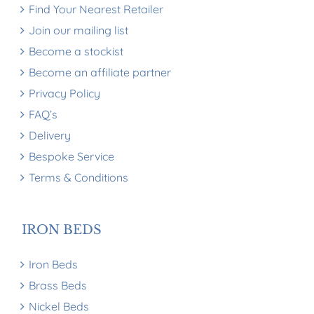
Find Your Nearest Retailer
Join our mailing list
Become a stockist
Become an affiliate partner
Privacy Policy
FAQ’s
Delivery
Bespoke Service
Terms & Conditions
IRON BEDS
Iron Beds
Brass Beds
Nickel Beds