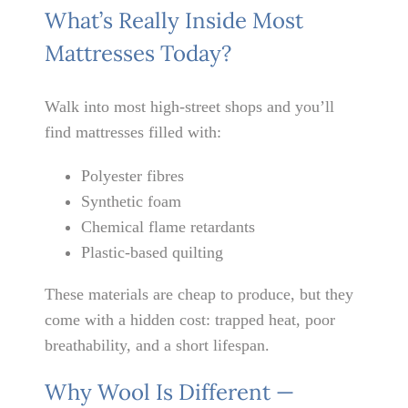
What’s Really Inside Most
Mattresses Today?
Walk into most high-street shops and you’ll
find mattresses filled with:
Polyester fibres
Synthetic foam
Chemical flame retardants
Plastic-based quilting
These materials are cheap to produce, but they
come with a hidden cost: trapped heat, poor
breathability, and a short lifespan.
Why Wool Is Different —