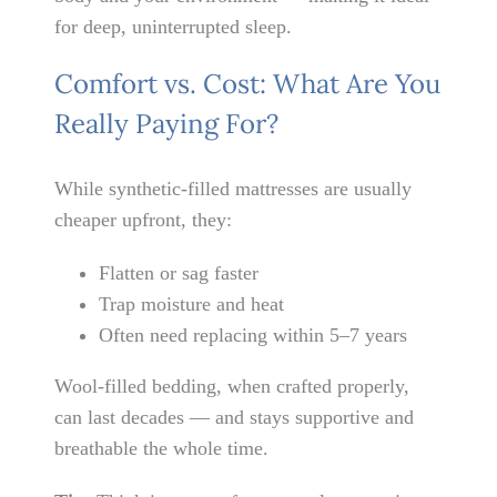
for deep, uninterrupted sleep.
Comfort vs. Cost: What Are You
Really Paying For?
While synthetic-filled mattresses are usually
cheaper upfront, they:
Flatten or sag faster
Trap moisture and heat
Often need replacing within 5–7 years
Wool-filled bedding, when crafted properly,
can last decades — and stays supportive and
breathable the whole time.