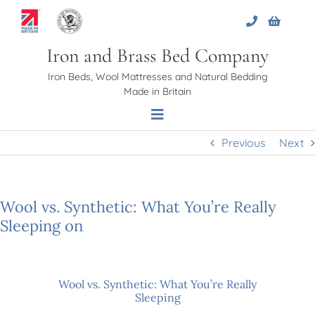
Skip
to
content
Iron and Brass Bed Company
Iron Beds, Wool Mattresses and Natural Bedding
Made in Britain
Toggle
Navigation
Previous
Next
Home
Wool vs. Synthetic: What You’re Really
About Us
Sleeping on
Beds
Wool vs. Synthetic: What You’re Really
Sleeping
Bed Bases