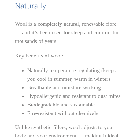
Naturally
Wool is a completely natural, renewable fibre
— and it’s been used for sleep and comfort for
thousands of years.
Key benefits of wool:
Naturally temperature regulating (keeps
you cool in summer, warm in winter)
Breathable and moisture-wicking
Hypoallergenic and resistant to dust mites
Biodegradable and sustainable
Fire-resistant without chemicals
Unlike synthetic fillers, wool adjusts to your
body and your environment — making it ideal