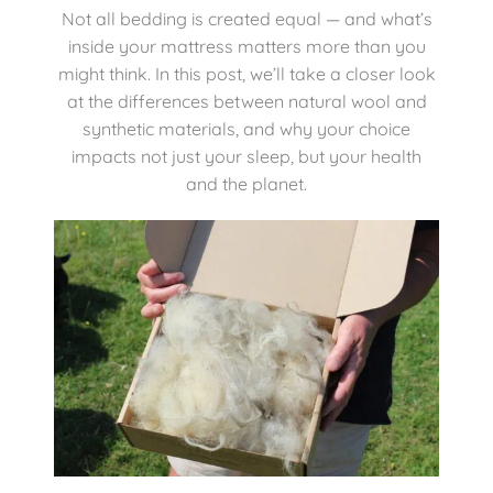
Not all bedding is created equal — and what’s
inside your mattress matters more than you
Mattresses
might think. In this post, we’ll take a closer look
at the differences between natural wool and
Bedside Essentials
synthetic materials, and why your choice
impacts not just your sleep, but your health
and the planet.
Contact Us