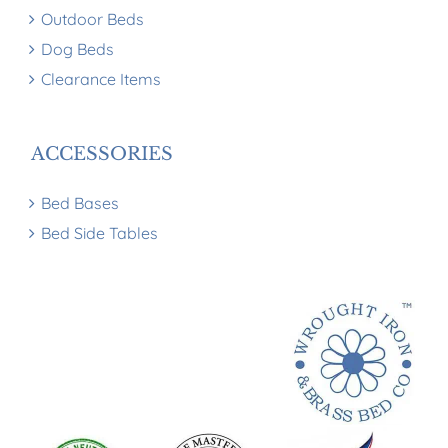
Outdoor Beds
Dog Beds
Clearance Items
ACCESSORIES
Bed Bases
Bed Side Tables