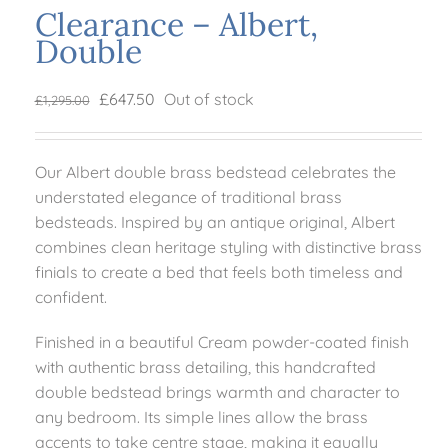
Clearance – Albert,
Double
Mattresses
Original
Current
£
647.50
Out of stock
£
1,295.00
Bedside Essentials
price
price
was:
is:
Our Albert double brass bedstead celebrates the
£1,295.00.
£647.50.
Contact Us
understated elegance of traditional brass
bedsteads. Inspired by an antique original, Albert
combines clean heritage styling with distinctive brass
finials to create a bed that feels both timeless and
confident.
Finished in a beautiful Cream powder-coated finish
with authentic brass detailing, this handcrafted
double bedstead brings warmth and character to
any bedroom. Its simple lines allow the brass
accents to take centre stage, making it equally