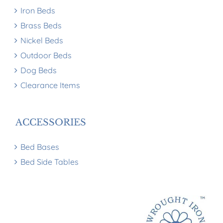
Iron Beds
Brass Beds
Nickel Beds
Outdoor Beds
Dog Beds
Clearance Items
ACCESSORIES
Bed Bases
Bed Side Tables