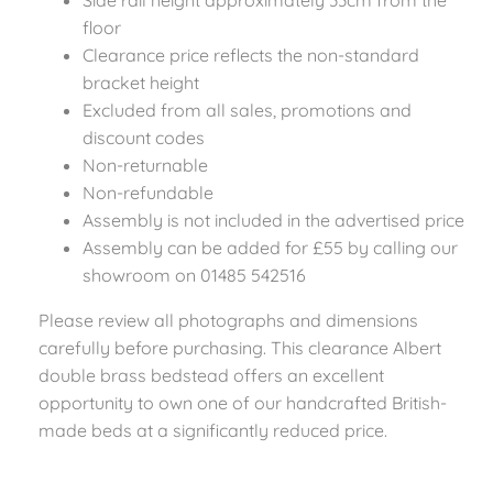
Side rail height approximately 33cm from the
floor
Clearance price reflects the non-standard
bracket height
Excluded from all sales, promotions and
discount codes
Non-returnable
Non-refundable
Assembly is not included in the advertised price
Assembly can be added for £55 by calling our
showroom on 01485 542516
Please review all photographs and dimensions
carefully before purchasing. This clearance Albert
double brass bedstead offers an excellent
opportunity to own one of our handcrafted British-
made beds at a significantly reduced price.