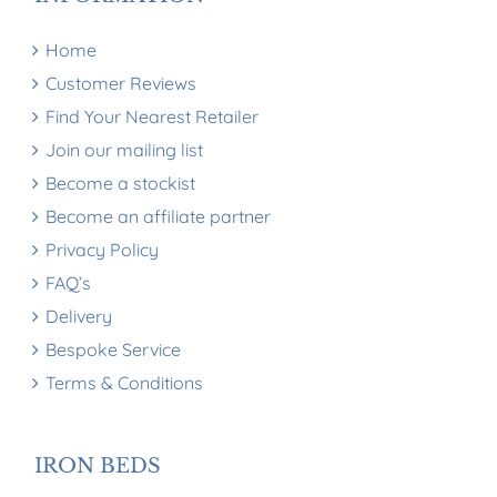
Home
Customer Reviews
Find Your Nearest Retailer
Join our mailing list
Become a stockist
Become an affiliate partner
Privacy Policy
FAQ’s
Delivery
Bespoke Service
Terms & Conditions
IRON BEDS