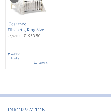
Clearance –
Elizabeth, King Size
Original
Current
£
1,960.50
£
3,921.00
price
price
was:
is:
£3,921.00.
£1,960.50.
Add to
basket
Details
INFORMATION