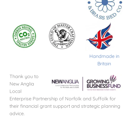
Handmade in
Britain
Thank you to
New Anglia
Local
Enterprise Partnership of Norfolk and Suffolk for
their financial grant support and strategic planning
advice.