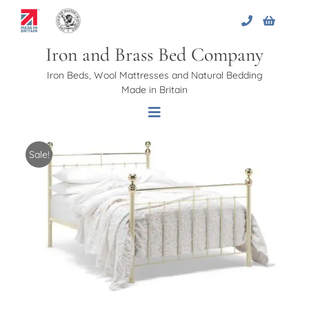
Skip
to
content
Iron and Brass Bed Company
Iron Beds, Wool Mattresses and Natural Bedding
Made in Britain
Toggle
Navigation
Sale!
Home
About Us
Beds
Bed Bases