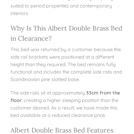
suited to period properties and contemporary
interiors.
Why Is This Albert Double Brass Bed
in Clearance?
This bed was returned by a customer because the
side rail brackets were positioned at a different
height than they required. The bed remains fully
functional and includes the complete side rails and
Scandinavian pine slatted base.
The side rails sit at approximately
33cm from the
floor
, creating a higher sleeping position than the
customer desired. As a result, we have made this
bed available at a reduced clearance price.
Albert Double Brass Bed Features