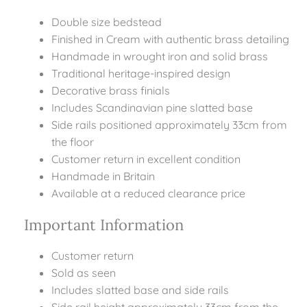
Double size bedstead
Finished in Cream with authentic brass detailing
Handmade in wrought iron and solid brass
Traditional heritage-inspired design
Decorative brass finials
Includes Scandinavian pine slatted base
Side rails positioned approximately 33cm from
the floor
Customer return in excellent condition
Handmade in Britain
Available at a reduced clearance price
Important Information
Customer return
Sold as seen
Includes slatted base and side rails