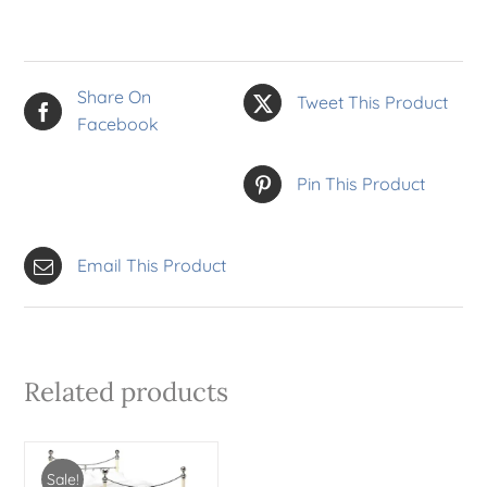
Share On
Tweet This Product
Facebook
Pin This Product
Email This Product
Related products
Sale!