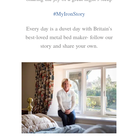
#MyIronStory
Every day is a duvet day with Britain’s
best-loved metal bed maker- follow our
story and share your own.