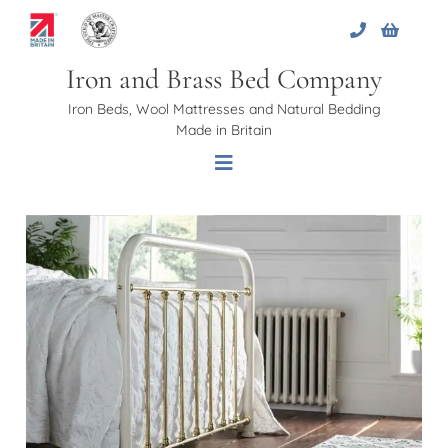
Skip
to
content
Iron and Brass Bed Company
Iron Beds, Wool Mattresses and Natural Bedding
Made in Britain
Toggle
Navigation
Home
About Us
Beds
Bed Bases