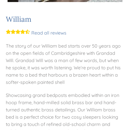
Mattresses
William
Read all reviews
Bedside Essentials
The story of our William bed starts over 50 years ago
Contact Us
on the open fields of Cambridgeshire with Grandad
Will. Grandad Will was a man of few words, but when
he spoke, it was worth listening. We’re proud to put his
name to a bed that harbours a brazen heart within a
softer-spoken painted shell
Showcasing grand bedposts embodied within an iron
hoop frame, hand-milled solid brass bar and hand-
turned authentic brass detailings. Our William brass
bed is a perfect choice for two cosy sleepers looking
to bring a touch of refined old-school charm and