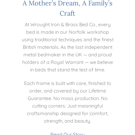
A Mother’s Dream, A Family’s
Craft
At Wrought Iron & Brass Bed Co., every
bed is made in our Norfolk workshop
using traditional techniques and the finest
British materials. As the last independent
metal bedmaker in the UK — and proud
holders of a Royal Warrant — we believe
in beds that stand the test of time.
Each frame is built with care, finished to
order, and covered by our Lifetime
Guarantee. No mass production. No
cutting corners. Just meaningful
craftsmanship designed for comfort,
strength, and beauty.
Read Our Story