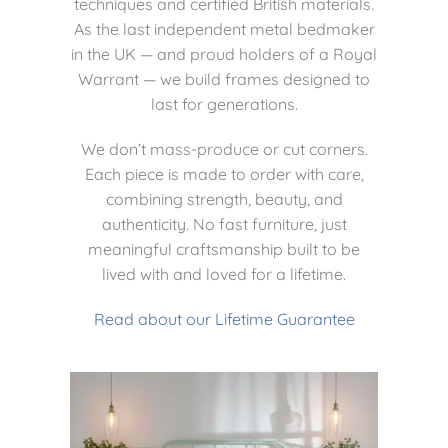
techniques and certified British materials.
As the last independent metal bedmaker
in the UK — and proud holders of a Royal
Warrant — we build frames designed to
last for generations.
We don’t mass-produce or cut corners.
Each piece is made to order with care,
combining strength, beauty, and
authenticity. No fast furniture, just
meaningful craftsmanship built to be
lived with and loved for a lifetime.
Read about our Lifetime Guarantee