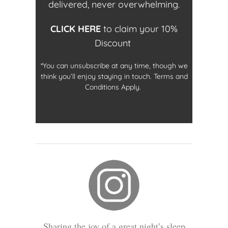
delivered, never overwhelming.
CLICK HERE
to claim your 10%
Discount
*You can unsubscribe at any time, though we
think you’ll enjoy staying in touch. Terms and
Conditions Apply.
Sharing the joy of a great night’s sleep