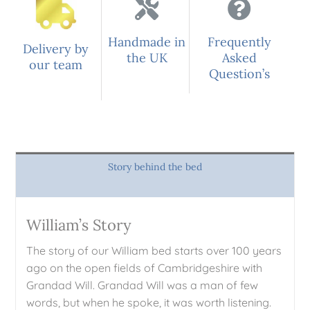
Handmade in
Frequently
Delivery by
the UK
Asked
our team
Question’s
Story behind the bed
William’s Story
The story of our William bed starts over 100 years
ago on the open fields of Cambridgeshire with
Grandad Will. Grandad Will was a man of few
words, but when he spoke, it was worth listening.