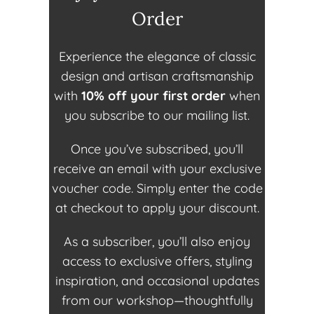
Order
Experience the elegance of classic
design and artisan craftsmanship
with
10% off your first order
when
you subscribe to our mailing list.
Once you’ve subscribed, you’ll
receive an email with your exclusive
voucher code. Simply enter the code
at checkout to apply your discount.
As a subscriber, you’ll also enjoy
access to exclusive offers, styling
inspiration, and occasional updates
from our workshop—thoughtfully