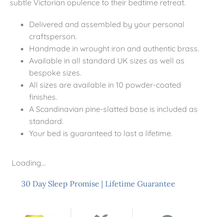
subtle Victorian opulence to their bedtime retreat.
Delivered and assembled by your personal
craftsperson.
Handmade in wrought iron and authentic brass.
Available in all standard UK sizes as well as
bespoke sizes.
All sizes are available in 10 powder-coated
finishes.
A Scandinavian pine-slatted base is included as
standard.
Your bed is guaranteed to last a lifetime.
Loading...
30 Day Sleep Promise
|
Lifetime Guarantee