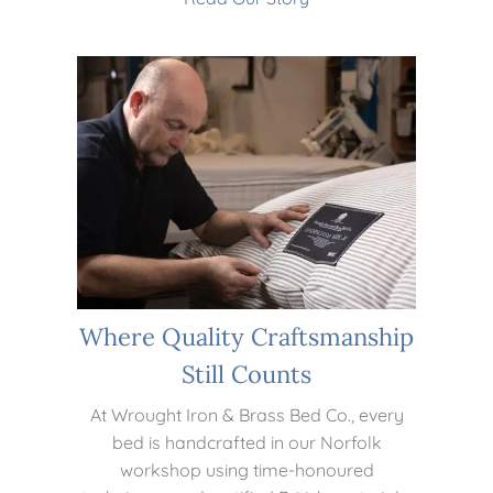
Where Quality Craftsmanship
Still Counts
At Wrought Iron & Brass Bed Co., every
bed is handcrafted in our Norfolk
workshop using time-honoured