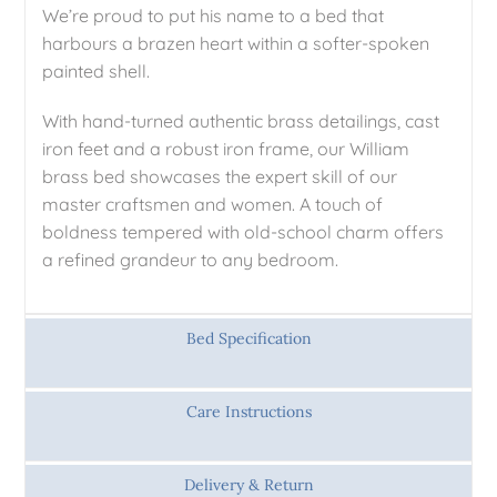
We’re proud to put his name to a bed that
harbours a brazen heart within a softer-spoken
painted shell.
With hand-turned authentic brass detailings, cast
iron feet and a robust iron frame, our William
brass bed showcases the expert skill of our
master craftsmen and women. A touch of
boldness tempered with old-school charm offers
a refined grandeur to any bedroom.
Bed Specification
Care Instructions
Delivery & Return