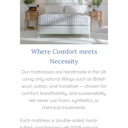
Where Comfort meets
Necessity
Our mattresses are handmade in the UK
using only natural fillings such as British
wool, cotton, and horsehair — chosen for
comfort, breathability, and sustainability.
We never use foam, synthetics, or
chemical treatments.
Each mattress is double-sided, hand-
tufted, and finished with 100% natural