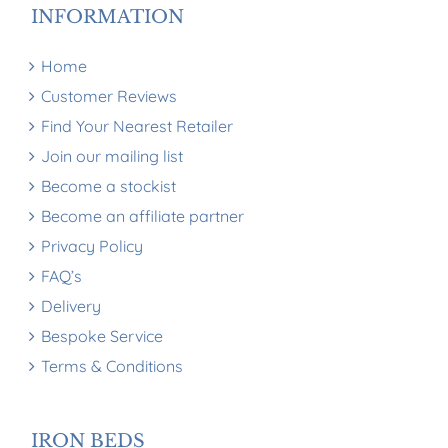
INFORMATION
Home
Customer Reviews
Find Your Nearest Retailer
Join our mailing list
Become a stockist
Become an affiliate partner
Privacy Policy
FAQ’s
Delivery
Bespoke Service
Terms & Conditions
IRON BEDS