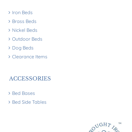
Iron Beds
Brass Beds
Nickel Beds
Outdoor Beds
Dog Beds
Clearance Items
ACCESSORIES
Bed Bases
Bed Side Tables