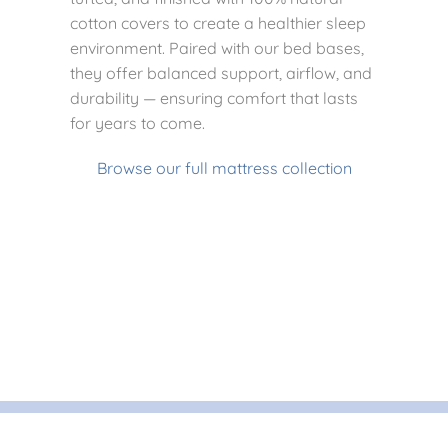
cotton covers to create a healthier sleep
environment. Paired with our bed bases,
they offer balanced support, airflow, and
durability — ensuring comfort that lasts
for years to come.
Browse our full mattress collection