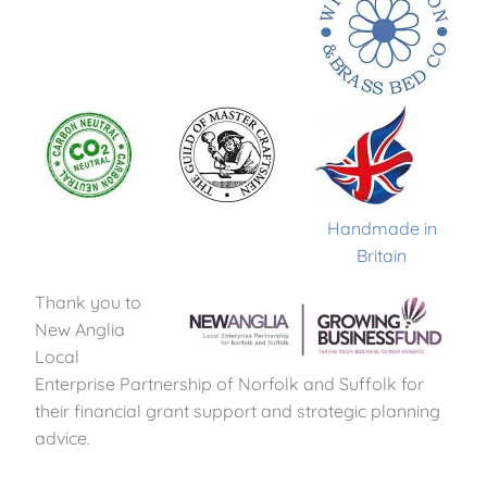
Handmade in
Britain
Thank you to
New Anglia
Local
Enterprise Partnership of Norfolk and Suffolk for
their financial grant support and strategic planning
advice.