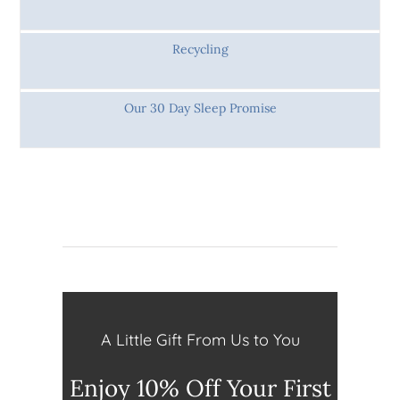
Recycling
Our 30 Day Sleep Promise
A Little Gift From Us to You
Enjoy 10% Off Your First