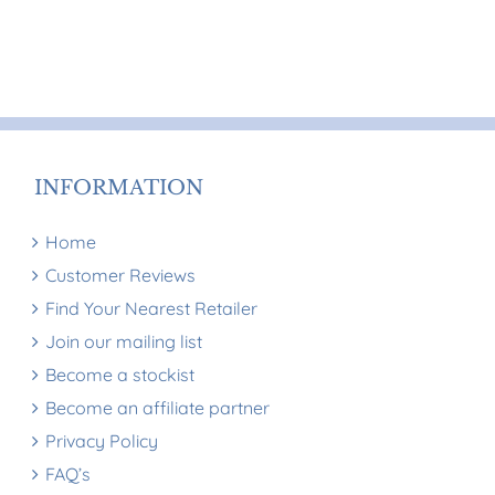
Everyday
of
Made”?
an
Advice
Sleeping?
Better
Vi
Sleep
INFORMATION
Home
Customer Reviews
Find Your Nearest Retailer
Join our mailing list
Become a stockist
Become an affiliate partner
Privacy Policy
FAQ’s