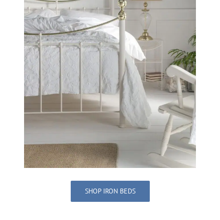
SHOP IRON BEDS