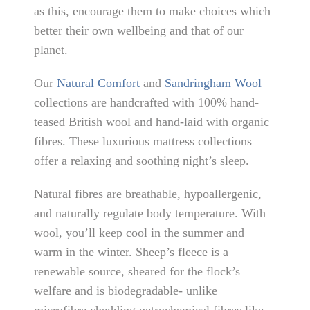
as this, encourage them to make choices which
better their own wellbeing and that of our
planet.
Our
Natural Comfort
and
Sandringham Wool
collections are handcrafted with 100% hand-
teased British wool and hand-laid with organic
fibres. These luxurious mattress collections
offer a relaxing and soothing night’s sleep.
Natural fibres are breathable, hypoallergenic,
and naturally regulate body temperature. With
wool, you’ll keep cool in the summer and
warm in the winter. Sheep’s fleece is a
renewable source, sheared for the flock’s
welfare and is biodegradable- unlike