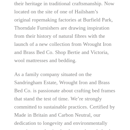
their heritage in traditional craftsmanship. Now
located on the site of one of Hailsham’s
original ropemaking factories at Burfield Park,
Thorndale Furnishers are drawing inspiration
from their history of natural fibres with the
launch of a new collection from Wrought Iron
and Brass Bed Co. Shop Bertie and Victoria,
wool mattresses and bedding.
As a family company situated on the
Sandringham Estate, Wrought Iron and Brass
Bed Co. is passionate about crafting bed frames
that stand the test of time. We’re strongly
committed to sustainable practices. Certified by
Made in Britain and Carbon Neutral, our
dedication to longevity and environmentally