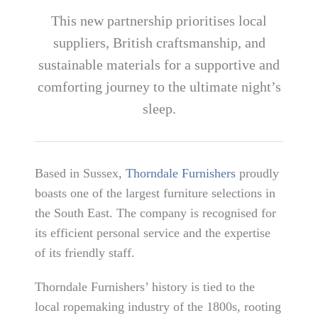
This new partnership prioritises local
suppliers, British craftsmanship, and
sustainable materials for a supportive and
comforting journey to the ultimate night’s
sleep.
Based in Sussex,
Thorndale Furnishers
proudly
boasts one of the largest furniture selections in
the South East. The company is recognised for
its efficient personal service and the expertise
of its friendly staff.
Thorndale Furnishers’ history is tied to the
local ropemaking industry of the 1800s, rooting