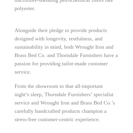
microfibre-shedding petrochemical fibres like
polyester.
Alongside their pledge to provide products
designed with longevity, restfulness, and
sustainability in mind, both Wrought Iron and
Brass Bed Co. and Thorndale Furnishers have a
passion for providing tailor-made customer
service.
From the showroom to that all-important
night’s sleep, Thorndale Furnishers’ specialist
service and Wrought Iron and Brass Bed Co.’s
carefully handcrafted products champion a
stress-free customer-centric experience.