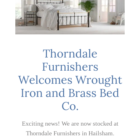
Mattresses
Bedside Essentials
Thorndale
Contact Us
Furnishers
Welcomes Wrought
Iron and Brass Bed
Co.
Exciting news! We are now stocked at
Thorndale Furnishers in Hailsham.