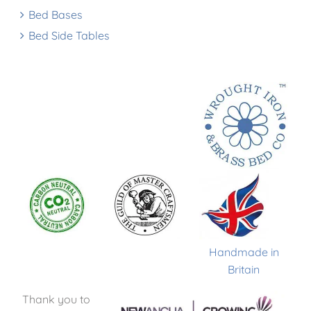
Bed Bases
Bed Side Tables
Handmade in
Britain
Thank you to