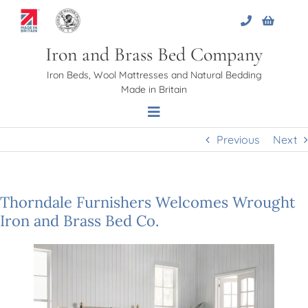
Skip
to
content
Iron and Brass Bed Company
Iron Beds, Wool Mattresses and Natural Bedding
Made in Britain
Toggle
Navigation
Previous
Next
Home
Thorndale Furnishers Welcomes Wrought
About Us
Iron and Brass Bed Co.
Beds
Bed Bases