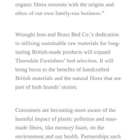
organic fibres resonate with the origins and
ethos of our own family-run business.”
Wrought Iron and Brass Bed Co.’s dedication
to utilising sustainable raw materials for long-
lasting British-made products will expand
Thorndale Furnishers’ bed selection. It will
bring focus to the benefits of handcrafted
British materials and the natural fibres that are
part of both brands’ stories.
Consumers are becoming more aware of the
harmful impact of plastic pollution and man-
made fibres, like memory foam, on the
environment and our health. Partnerships such