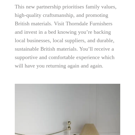
This new partnership prioritises family values,
high-quality craftsmanship, and promoting
British materials. Visit Thorndale Furnishers
and invest in a bed knowing you’re backing
local businesses, local suppliers, and durable,
sustainable British materials. You’ll receive a
supportive and comfortable experience which
will have you returning again and again.