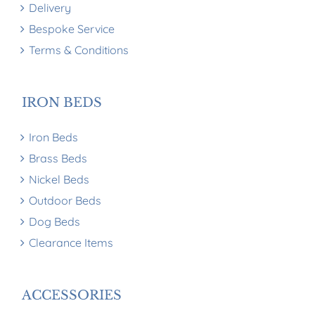
Delivery
Bespoke Service
Terms & Conditions
IRON BEDS
Iron Beds
Brass Beds
Nickel Beds
Outdoor Beds
Dog Beds
Clearance Items
ACCESSORIES