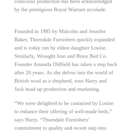
conscious production has been acknowledged
by the prestigious Royal Warrant accolade.
Founded in 1985 by Malcolm and Jennifer
Baker, Thorndale Furnishers quickly expanded
and is today run by eldest daughter Louise.
Similarly, Wrought Iron and Brass Bed Co.
Founder Amanda Oldfield has taken a step back
after 20 years. As she delves into the world of
British wool as a shepherd, sons Harry and
Jack head up production and marketing.
“We were delighted to be contacted by Louise
to enhance their offering of well-made beds,”
says Harry. “Thorndale Furnishers’
commitment to quality and recent step into